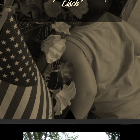
Eisch