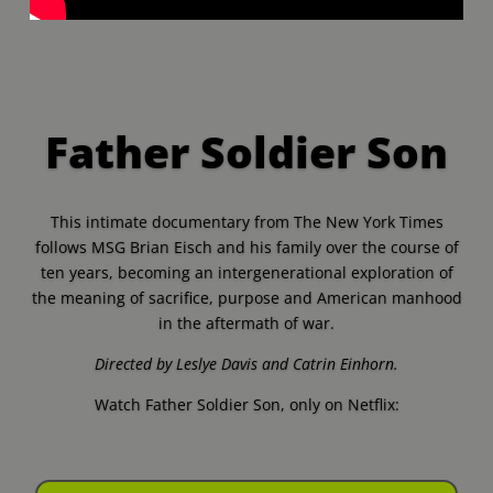
Father Soldier Son
This intimate documentary from The New York Times
follows MSG Brian Eisch and his family over the course of
ten years, becoming an intergenerational exploration of
the meaning of sacrifice, purpose and American manhood
in the aftermath of war.
Directed by Leslye Davis and Catrin Einhorn.
Watch Father Soldier Son, only on Netflix: