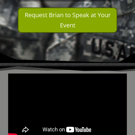
Request Brian to Speak at Your
Event