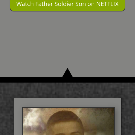
Watch Father Soldier Son on NETFLIX