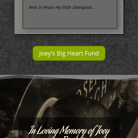
Rest in Peace my little champion…
Joey's Big Heart Fund
In Loving Memory of Joey