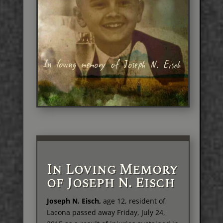
In Loving Memory
of Joseph N. Eisch
Joseph N. Eisch,
age 12, resident of
Lacona passed away Friday, July 24,