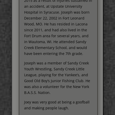
2015 as a result of injuries sustained in
an accident, at Upstate University
Hospital in Syracuse. Joseph was born
December 22, 2002 in Fort Leonard
Wood, MO. He has resided in Lacona
since 2011, and had also lived in the
Fort Drum area for several years, and
in Wautoma, WI. He attended Sandy
Creek Elementary School, and would
have been entering the 7th grade.
Joseph was a member of Sandy Creek
Youth Wrestling, Sandy Creek Little
League, playing for the Yankee’s, and
Good Old Boy’s Junior Fishing Club. He
was also a volunteer for the New York
B.A.S.S. Nation.
Joey was very good at being a goofball
and making people laugh.