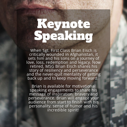
Keynote
Speaking
When Sgt. First Class Brian Eisch is
critically wounded in Afghanistan, it
sets him and his sons on a journey of
love, loss, redemption and legacy.
Now
r
etired, MSG Brian Eisch shares his
story of resiliency and perseverance
and the never-quit mentality of getting
back up and to keep moving forward.
Brian is available for motivational
speaking engagements to share his
message of inspiration, bravery and
perseverance.
Brian will engage your
audience from start to finish with his
personality, sense of humor and his
incredible spirit!