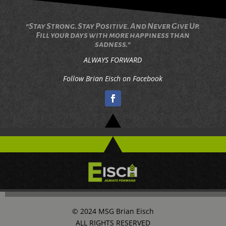
"Stay Strong. Stay Positive. And Never Give Up.
Fill your days with more happiness than
sadness."
ALWAYS FORWARD
Follow Brian Eisch on Facebook
© 2024 MSG Brian Eisch
ALL RIGHTS RESERVED